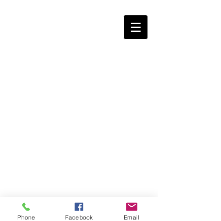
Phone
Facebook
Email