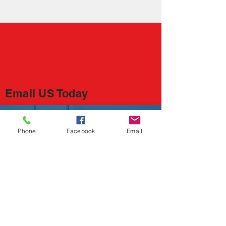
​Email US Today
Save the Kid Fund, Inc.
310 Flanders Rd. #455
Phone
Facebook
Email
East Lyme, CT 06333