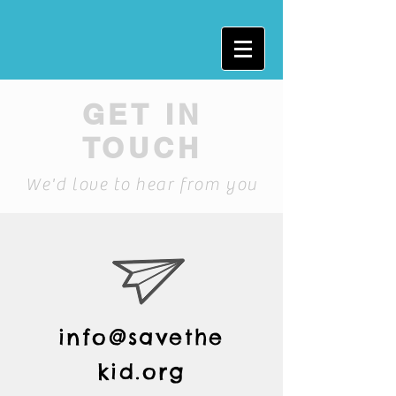
GET IN
TOUCH
We'd love to hear from you
info@savethe
kid.org