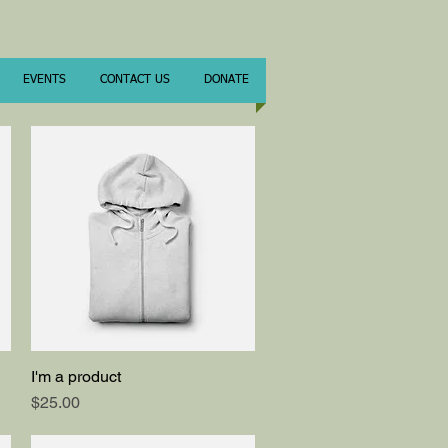
EVENTS
CONTACT US
DONATE
I'm a product
Quick View
Price
$25.00