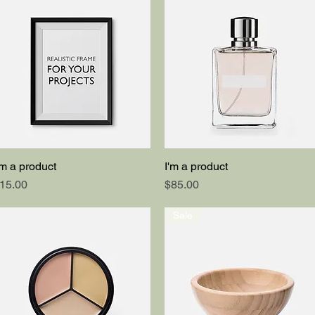
'm a product
I'm a product
Quick View
Quick View
rice
Price
15.00
$85.00
Sale