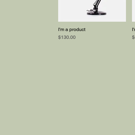
I'm a product
I
Quick View
Price
P
$130.00
$