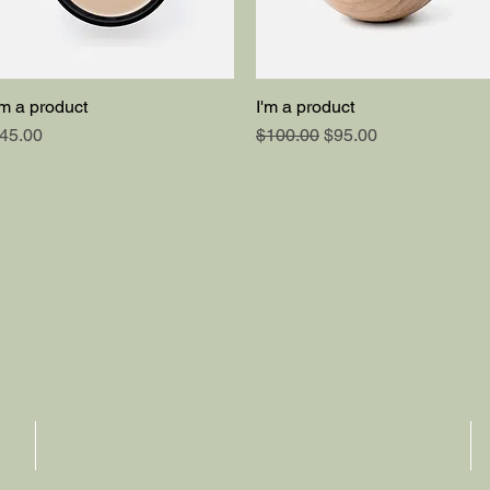
'm a product
I'm a product
Quick View
Quick View
rice
Regular Price
Sale Price
45.00
$100.00
$95.00