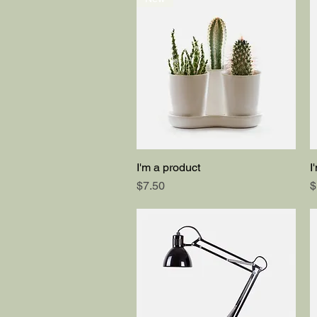
I'm a product
I
Quick View
Price
P
$7.50
$