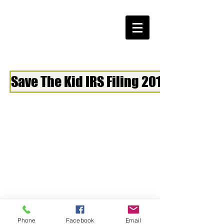
Save The Kid IRS Filing 2018
Phone
Facebook
Email